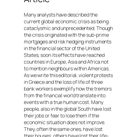
Many analysts have described the
current global economic crisis as being
cataclysmic and unprecedented. Though
the crisis originated with the sub-prime
mortgages and risk hedging instruments
in the financial sector of the United
States, soon its effects have reached
countries in Europe, Asia and Africa not
to mention neighbours within Americas.
As we write this editorial, violent protests
in Greece and the loss of life of three
bank workers exemplify how the tremors
from the financial world translate into
events with a true human cost. Many
people, also in the global South have lost
their jobs or fear to lose them if the
economic situation does not improve.
They, often the same ones, have lost
their houses; others have lost their life-