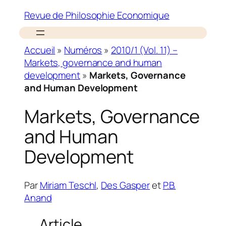
Revue de Philosophie Economique
Accueil
»
Numéros
»
2010/1 (Vol. 11) –
Markets, governance and human
development
»
Markets, Governance
and Human Development
Markets, Governance
and Human
Development
Par
Miriam Teschl
,
Des Gasper
et
P.B.
Anand
Article